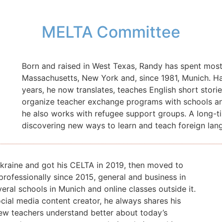
MELTA Committee
Born and raised in West Texas, Randy has spent most o
Massachusetts, New York and, since 1981, Munich.
Ha
years, he now translates, teaches English short sto
organize teacher exchange programs with schools and 
he also works with refugee support groups. A long-ti
discovering new ways to learn and teach foreign lan
Ukraine and got his CELTA in 2019, then moved to
professionally since 2015, general and business in
eral schools in Munich and online classes outside it.
ocial media content creator, he always shares his
new teachers understand better about today’s