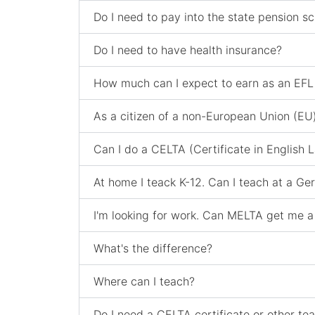
Do I need to pay into the state pension 
Do I need to have health insurance?
How much can I expect to earn as an EFL
As a citizen of a non-European Union (EU
Can I do a CELTA (Certificate in English
At home I teack K-12. Can I teach at a Ge
I'm looking for work. Can MELTA get me a
What's the difference?
Where can I teach?
Do I need a CELTA certificate or other tea