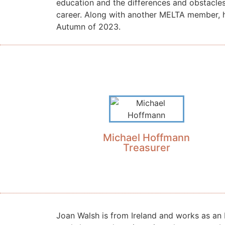
education and the differences and obstacle
career. Along with another MELTA member, 
Autumn of 2023.
Michael Hoffmann
Treasurer
Joan Walsh is from Ireland and works as an 