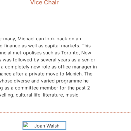
Vice Chair
Germany, Michael can look back on an
nd finance as well as capital markets.
This
nancial metropolises such as Toronto, New
s was followed by several years as a senior
n a completely new role as office manager in
hance after a private move to Munich. The
 whose diverse and varied programme he
ing as a committee member for the past 2
elling, cultural life, literature, music,