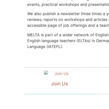
events, practical workshops and presentati
We also publish a newsletter three times a 
reviews, reports on workshops and articles 
accessible page of job offerings and a teach
MELTA is part of a wider network of English 
English language teachers (ELTAs) in Germany
Language (IATEFL).
Join Us