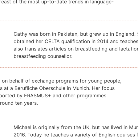
reast of the most up-to-date trends in language-
Cathy was born in Pakistan, but grew up in England. 
obtained
her CELTA qualification in 2014 and teach
also translates
articles on breastfeeding and lactatio
breastfeeding counsellor.
n on behalf of exchange programs for young people,
 at a Berufliche Oberschule in Munich. Her focus
 supported by ERASMUS+ and other programmes.
round ten years.
Michael is originally from the UK, but has lived in M
2016. Today he teaches a variety of English courses