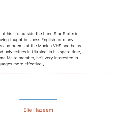
f his life outside the Lone Star State: in
ving taught business English for many
ries and poems at the Munich VHS and helps
universities in Ukraine. In his spare time,
me Melta member, he’s very interested in
guages more effectively.
Elie Hazeem