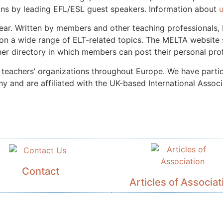
ons by leading EFL/ESL guest speakers. Information about
year. Written by members and other teaching professionals
on a wide range of ELT-related topics.
The MELTA website s
er directory in which members can post their personal prof
teachers’ organizations throughout Europe. We have particu
 and are affiliated with the UK-based International Associ
Contact
Articles of Associat