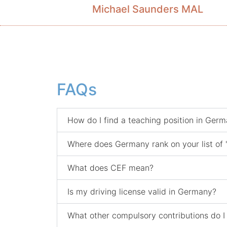
Michael Saunders MAL
FAQs
How do I find a teaching position in Ger
Where does Germany rank on your list of 
What does CEF mean?
Is my driving license valid in Germany?
What other compulsory contributions do I