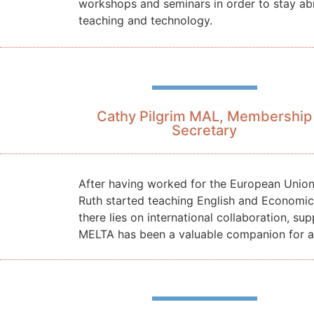
workshops and seminars in order to stay ab
teaching and technology.
Cathy Pilgrim MAL, Membership
Secretary
After having worked for the European Unio
Ruth started teaching English and Economics
there lies on international collaboration,
MELTA has been a valuable companion for a