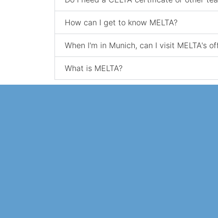
How can I get to know MELTA?
When I'm in Munich, can I visit MELTA's of
What is MELTA?