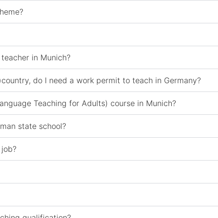
scheme?
 teacher in Munich?
)country, do I need a work permit to teach in Germany?
 Language Teaching for Adults) course in Munich?
rman state school?
 job?
ching qualification?