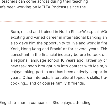
s teachers can come across during their teaching
he’s been working on MELTA Podcasts since the
Born, raised and trained in North Rhine-Westphalia/
exciting and varied career in international banking a
also gave him the opportunity to live and work in fi
York, Hong Kong and Frankfurt for several years. Thi
consultant in the financial industry before he took o
a regional language school 10 years ago, rather by c
new task soon brought him into contact with Melta,
enjoys taking part in and has been actively support
years. Other interests: Intercultural topics & skills, trav
cooking… and of course family & friends.
English trainer in companies.
She enjoys attending