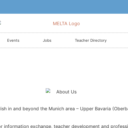
Events
Jobs
Teacher Directory
lish in and beyond the Munich area – Upper Bavaria (Oberb
r information exchange, teacher development and profession