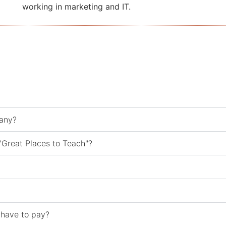
working in marketing and IT.
many?
"Great Places to Teach"?
 have to pay?