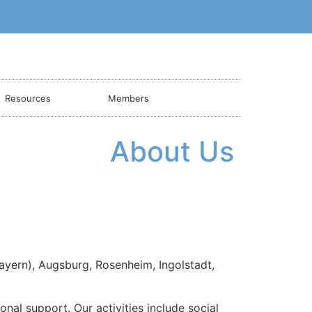
Resources
Members
About Us
ayern), Augsburg, Rosenheim, Ingolstadt,
al support. Our activities include social