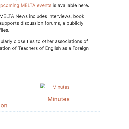
upcoming MELTA events
is available here.
, MELTA News includes interviews, book
upports discussion forums, a publicly
iles.
larly close ties to other associations of
ation of Teachers of English as a Foreign
Minutes
ion