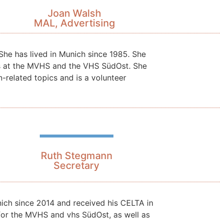
Joan Walsh
MAL, Advertising
She has lived in Munich since 1985. She
es at the MVHS and the VHS SüdOst. She
n-related topics and is a volunteer
Ruth Stegmann
Secretary
unich since 2014 and received his CELTA in
 for the MVHS and vhs SüdOst, as well as