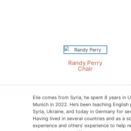
Randy Perry
Chair
Elie comes from Syria, he spent 8 years in 
Munich in 2022. He’s been teaching English 
Syria, Ukraine, and today in Germany for sev
Having lived in several countries and as a s
experience and others’ experience to help 