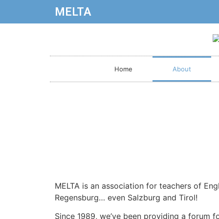
MELTA
Home
About
MELTA is an association for teachers of Eng
Regensburg… even Salzburg and Tirol!
Since 1989, we’ve been providing a forum fo