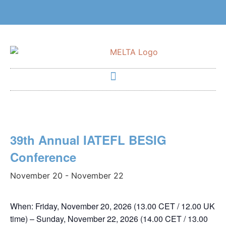
39th Annual IATEFL BESIG
Conference
November 20
-
November 22
When
: Friday, November 20, 2026 (13.00 CET / 12.00 UK
time) – Sunday, November 22, 2026 (14.00 CET / 13.00