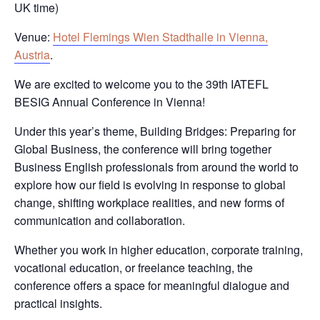
UK time)
Venue
:
Hotel Flemings Wien Stadthalle in Vienna,
Austria
.
We are excited to welcome you to the 39th IATEFL
BESIG Annual Conference in Vienna!
Under this year’s theme,
Building Bridges: Preparing for
Global Business
, the conference will bring together
Business English professionals from around the world to
explore how our field is evolving in response to global
change, shifting workplace realities, and new forms of
communication and collaboration.
Whether you work in higher education, corporate training,
vocational education, or freelance teaching, the
conference offers a space for meaningful dialogue and
practical insights.