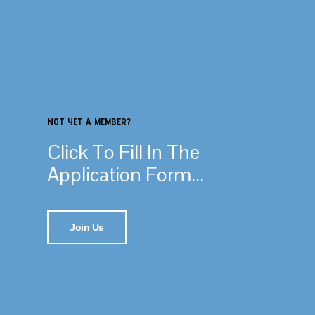
NOT YET A MEMBER?
Click To Fill In The
Application Form...
Join Us