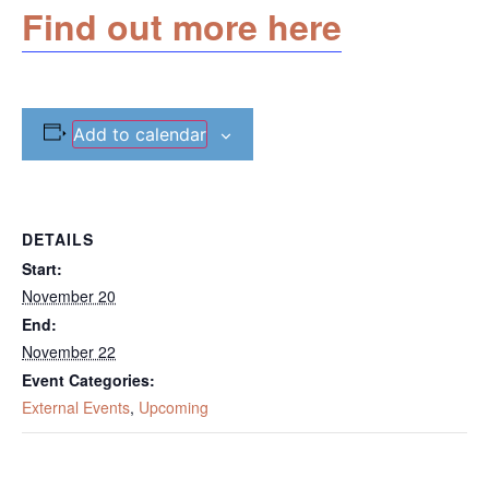
Find out more here
Add to calendar
DETAILS
Start:
November 20
End:
November 22
Event Categories:
External Events
,
Upcoming