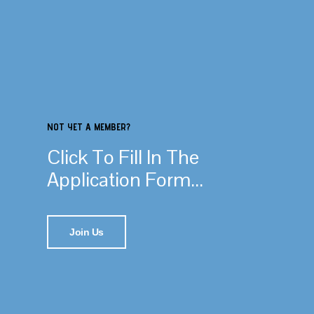
NOT YET A MEMBER?
Click To Fill In The
Application Form...
Join Us