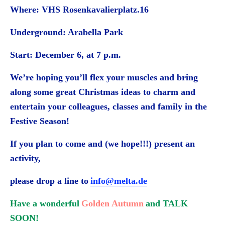
Where: VHS Rosenkavalierplatz.16
Underground: Arabella Park
Start: December 6, at 7 p.m.
We’re hoping you’ll flex your muscles and bring
along some great Christmas ideas to charm and
entertain your colleagues, classes and family in the
Festive Season!
If you plan to come and (we hope!!!) present an
activity,
please drop a line to
info@melta.de
Have a wonderful
Golden Autumn
and TALK
SOON!