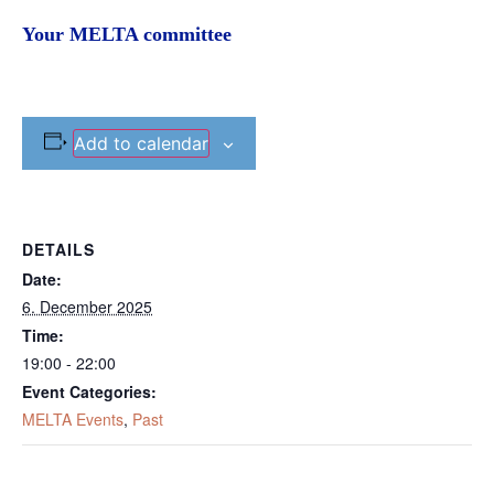
Your MELTA committee
Add to calendar
DETAILS
Date:
6. December 2025
Time:
19:00 - 22:00
Event Categories:
MELTA Events
,
Past