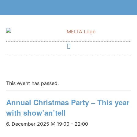
This event has passed.
Annual Christmas Party – This year
with show’an’tell
6. December 2025 @ 19:00
-
22:00