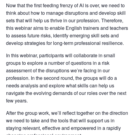
Now that the first feeding frenzy of AI is over, we need to
think about how to manage disruptions and develop skill
sets that will help us thrive in our profession. Therefore,
this webinar aims to enable English trainers and teachers
to assess future risks, identify emerging skill sets and
develop strategies for long-term professional resilience.
In this webinar, participants will collaborate in small
groups to explore a number of questions in a risk
assessment of the disruptions we’re facing in our
profession. In the second round, the groups will do a
needs analysis and explore what skills can help us
navigate the evolving demands of our roles over the next
few years.
After the group work, we’ll reflect together on the direction
we need to take and the tools that will support us in
staying relevant, effective and empowered in a rapidly