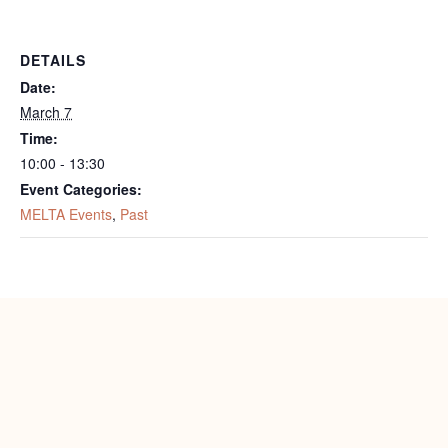
DETAILS
Date:
March 7
Time:
10:00 - 13:30
Event Categories:
MELTA Events
,
Past