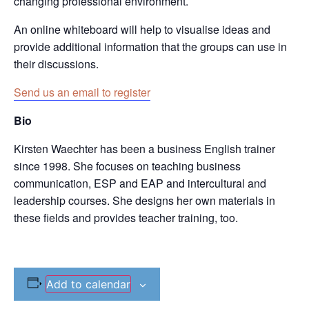
changing professional environment.
An online whiteboard will help to visualise ideas and
provide additional information that the groups can use in
their discussions.
Send us an email to register
Bio
Kirsten Waechter has been a business English trainer
since 1998. She focuses on teaching business
communication, ESP and EAP and intercultural and
leadership courses. She designs her own materials in
these fields and provides teacher training, too.
Add to calendar