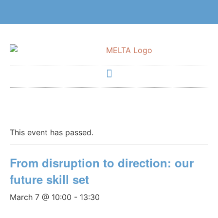
This event has passed.
From disruption to direction: our
future skill set
March 7 @ 10:00
-
13:30