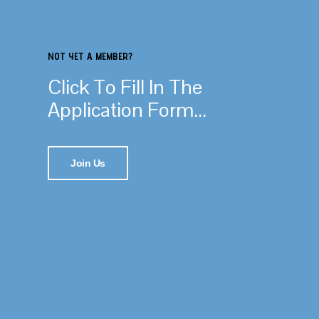
NOT YET A MEMBER?
Click To Fill In The
Application Form...
Join Us