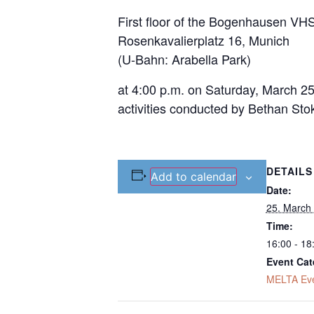
First floor of the Bogenhausen VH
Rosenkavalierplatz 16, Munich
(U-Bahn: Arabella Park)
at 4:00 p.m. on Saturday, March 25
activities conducted by Bethan Sto
DETAILS
Add to calendar
Date:
25. March
Time:
16:00 - 18
Event Cat
MELTA Ev