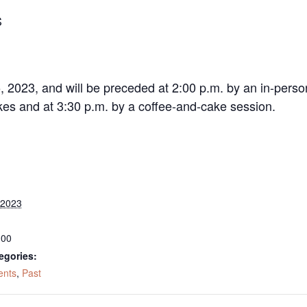
S
, 2023, and will be preceded at 2:00 p.m. by an in-pers
kes and at 3:30 p.m. by a coffee-and-cake session.
 2023
:00
egories:
ents
,
Past