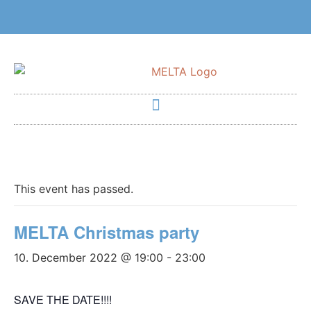
This event has passed.
MELTA Christmas party
10. December 2022 @ 19:00
-
23:00
SAVE THE DATE!!!!