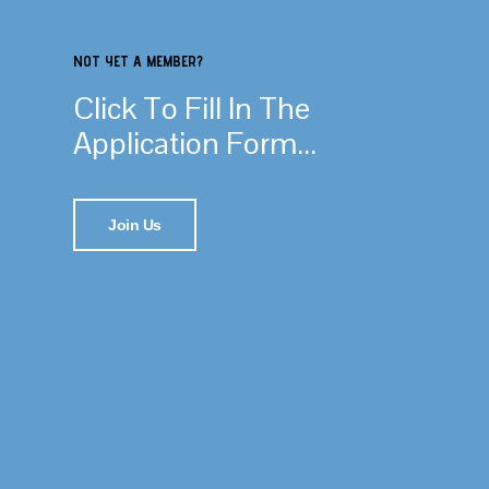
NOT YET A MEMBER?
Click To Fill In The
Application Form...
Join Us