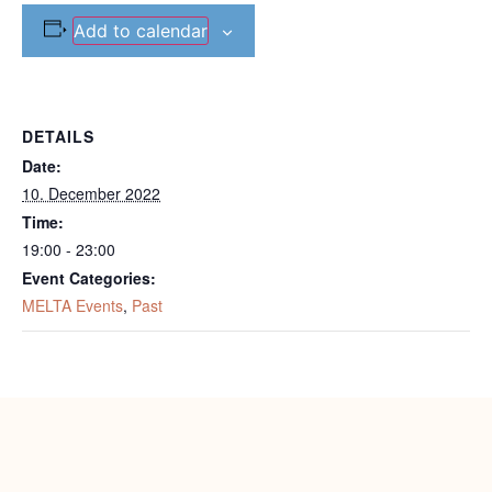
Add to calendar
DETAILS
Date:
10. December 2022
Time:
19:00 - 23:00
Event Categories:
MELTA Events
,
Past