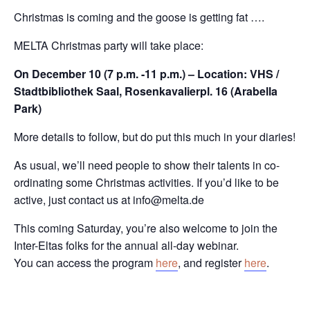
Christmas is coming and the goose is getting fat ….
MELTA Christmas party will take place:
On December 10 (7 p.m. -11 p.m.) – Location: VHS /
Stadtbibliothek Saal, Rosenkavalierpl. 16 (Arabella
Park)
More details to follow, but do put this much in your diaries!
As usual, we’ll need people to show their talents in co-
ordinating some Christmas activities. If you’d like to be
active, just contact us at info@melta.de
This coming Saturday, you’re also welcome to join the
Inter-Eltas folks for the annual all-day webinar.
You can access the program
here
, and register
here
.