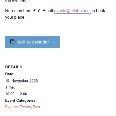
Non-members: €10. Email
events@eltabb.com
to book
your place.
Add to calendar
DETAILS
Date:
15. November 2025
Time:
10:00 - 12:00
Event Categories:
External Events
,
Past