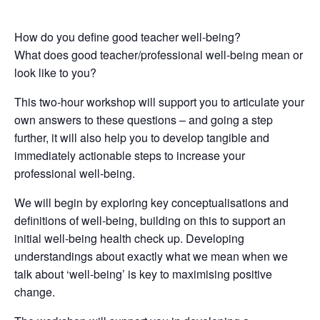
How do you define good teacher well-being?
What does good teacher/professional well-being mean or
look like to you?
This two-hour workshop will support you to articulate your
own answers to these questions – and going a step
further, it will also help you to develop tangible and
immediately actionable steps to increase your
professional well-being.
We will begin by exploring key conceptualisations and
definitions of well-being, building on this to support an
initial well-being health check up. Developing
understandings about exactly what we mean when we
talk about ‘well-being’ is key to maximising positive
change.