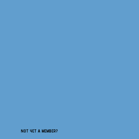
NOT YET A MEMBER?