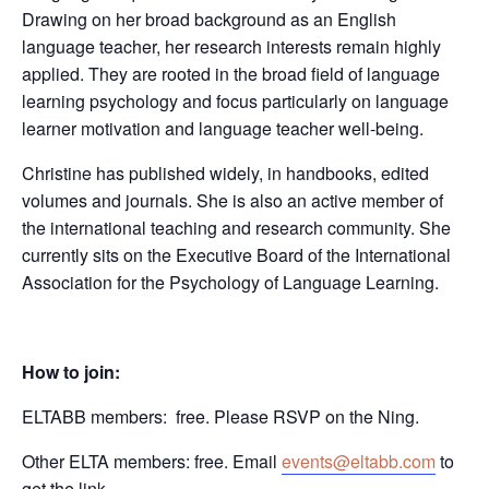
Drawing on her broad background as an English
language teacher, her research interests remain highly
applied. They are rooted in the broad field of language
learning psychology and focus particularly on language
learner motivation and language teacher well-being.
Christine has published widely, in handbooks, edited
volumes and journals. She is also an active member of
the international teaching and research community. She
currently sits on the Executive Board of the International
Association for the Psychology of Language Learning.
How to join:
ELTABB members: free. Please RSVP on the Ning.
Other ELTA members: free. Email
events@eltabb.com
to
get the link.