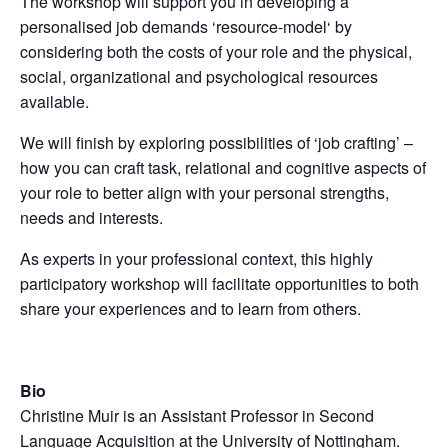
The workshop will support you in developing a
personalised job demands ‘resource-model‘ by
considering both the costs of your role and the physical,
social, organizational and psychological resources
available.
We will finish by exploring possibilities of ‘job crafting’ –
how you can craft task, relational and cognitive aspects of
your role to better align with your personal strengths,
needs and interests.
As experts in your professional context, this highly
participatory workshop will facilitate opportunities to both
share your experiences and to learn from others.
Bio
Christine Muir is an Assistant Professor in Second
Language Acquisition at the University of Nottingham.