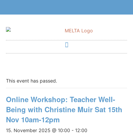
This event has passed.
Online Workshop: Teacher Well-
Being with Christine Muir Sat 15th
Nov 10am-12pm
15. November 2025 @ 10:00
-
12:00