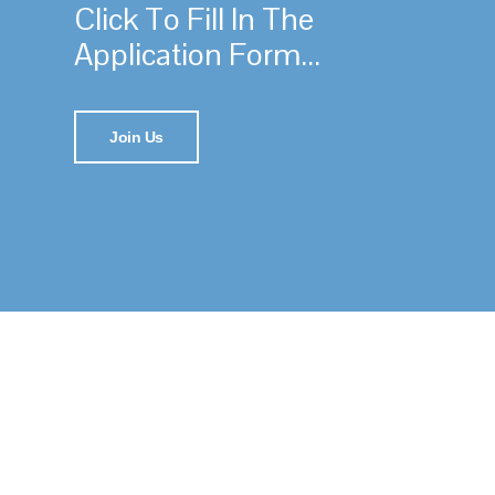
Click To Fill In The
Application Form...
Join Us