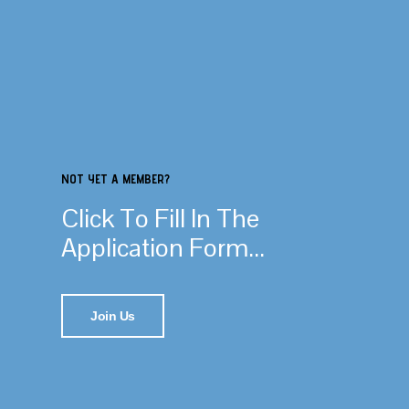
NOT YET A MEMBER?
Click To Fill In The
Application Form...
Join Us