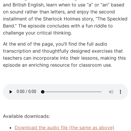
and British English, learn when to use “a” or “an” based
on sound rather than letters, and enjoy the second
installment of the Sherlock Holmes story, “The Speckled
Band.” The episode concludes with a fun riddle to
challenge your critical thinking.
At the end of the page, you’ll find the full audio
transcription and thoughtfully designed exercises that
teachers can incorporate into their lessons, making this
episode an enriching resource for classroom use.
Available downloads:
Download the audio file (the same as above)