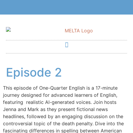
Episode 2
This episode of One-Quarter English is a 17-minute
journey designed for advanced learners of English,
featuring realistic AI-generated voices. Join hosts
Jenna and Mark as they present fictional news
headlines, followed by an engaging discussion on the
controversial topic of the death penalty. Dive into the
fascinating differences in spelling between American