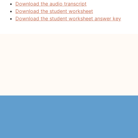
Download the audio transcript
Download the student worksheet
Download the student worksheet answer key