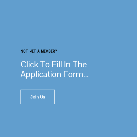
NOT YET A MEMBER?
Click To Fill In The
Application Form...
Join Us