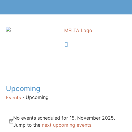
Upcoming
Upcoming
Events
No events scheduled for 15. November 2025.
Notice
Jump to the
next upcoming events
.