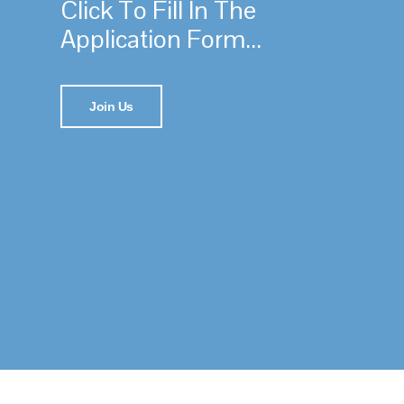
Click To Fill In The
Application Form...
Join Us