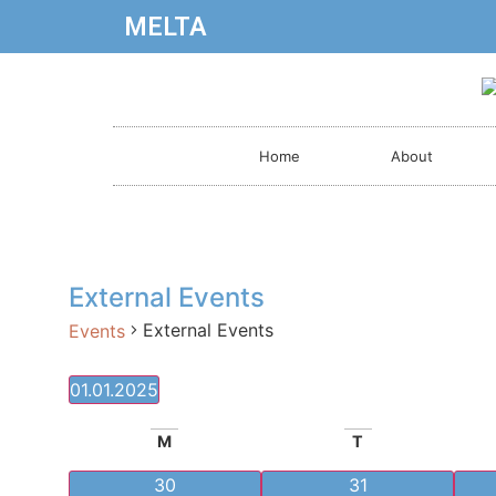
MELTA
Home
About
External Events
External Events
Events
01.01.2025
Select
date.
Calendar
M
T
of
0 events
0 events
30
31