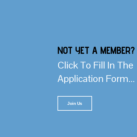
NOT YET A MEMBER?
Click To Fill In The
Application Form...
Join Us