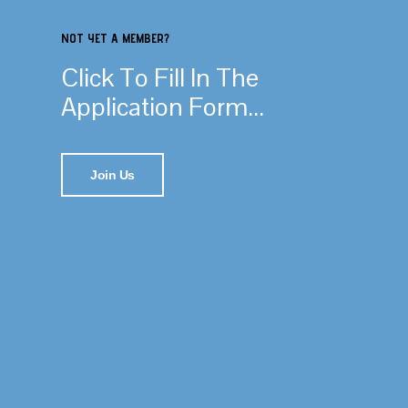
NOT YET A MEMBER?
Click To Fill In The
Application Form...
Join Us