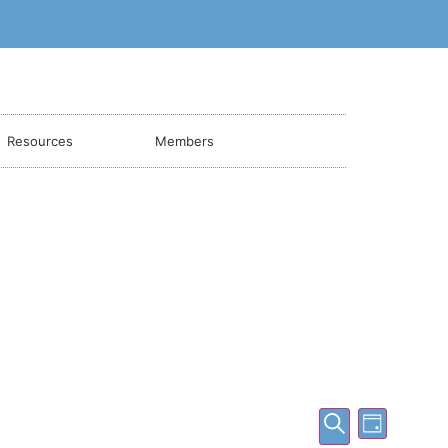
Resources
Members
Events
Event
Search
Day