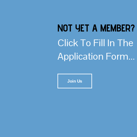
NOT YET A MEMBER?
Click To Fill In The
Application Form...
Join Us