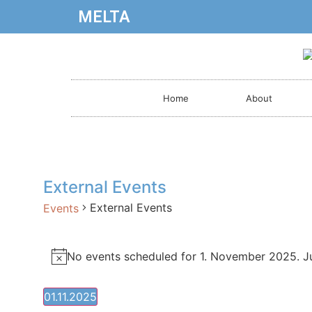
MELTA
Home
About
External Events
External Events
Events
No events scheduled for 1. November 2025. 
Notice
01.11.2025
Select