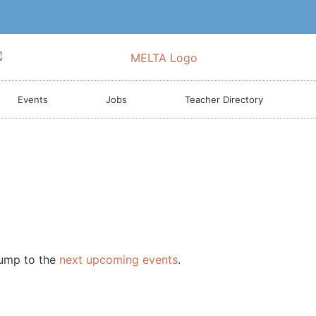
Events
Jobs
Teacher Directory
Jump to the
next upcoming events
.