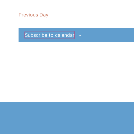
date.
Previous Day
Subscribe to calendar