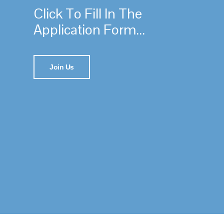
Click To Fill In The
Application Form...
Join Us