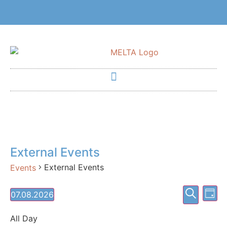
External Events
External Events
Events
Event
Ev
Search
07.08.2026
Day
Select
Vi
Searc
date.
All Day
Na