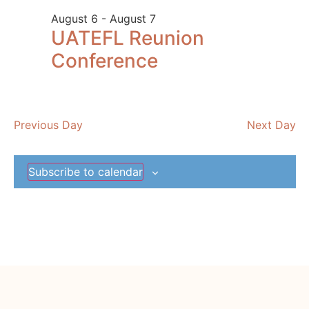
and
August 6
-
August 7
View
UATEFL Reunion
Navig
Conference
Previous Day
Next Day
Subscribe to calendar