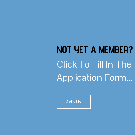
NOT YET A MEMBER?
Click To Fill In The
Application Form...
Join Us