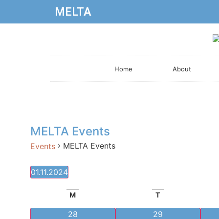
MELTA
Home
About
MELTA Events
MELTA Events
Events
01.11.2024
Select
date.
Calendar
M
T
of
0 events
0 events
28
29