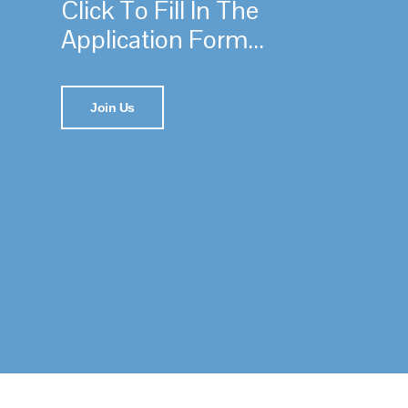
Click To Fill In The
Application Form...
Join Us