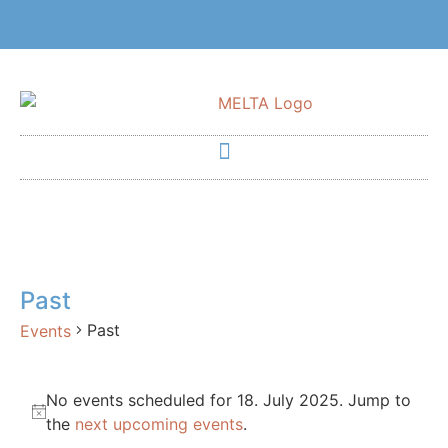
Past
Past
Events
No events scheduled for 18. July 2025. Jump to
Notice
the
next upcoming events
.