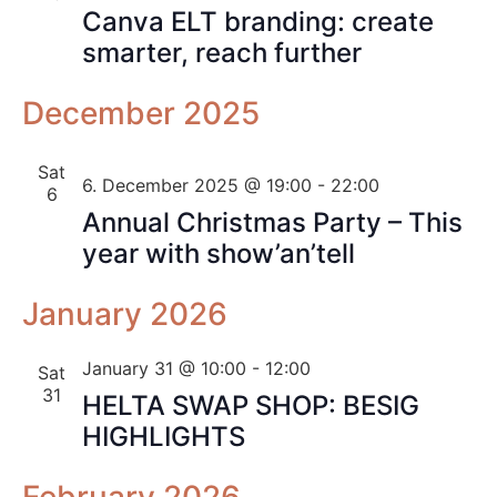
Canva ELT branding: create
smarter, reach further
December 2025
Sat
6. December 2025 @ 19:00
-
22:00
6
Annual Christmas Party – This
year with show’an’tell
January 2026
January 31 @ 10:00
-
12:00
Sat
31
HELTA SWAP SHOP: BESIG
HIGHLIGHTS
February 2026